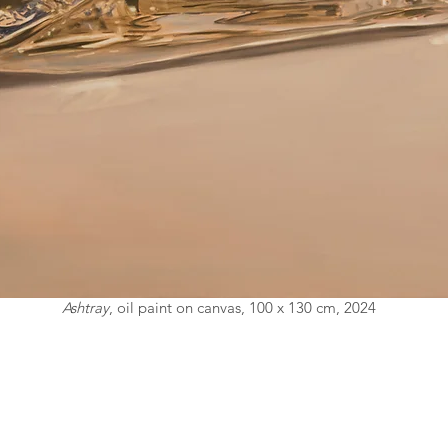
Ashtray
, oil paint on canvas, 100 x 130 cm, 2024