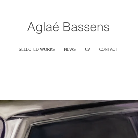
Aglaé Bassens
SELECTED WORKS
NEWS
CV
CONTACT