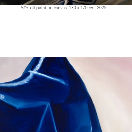
Idle
, oil paint on canvas, 130 x 170 cm, 2025