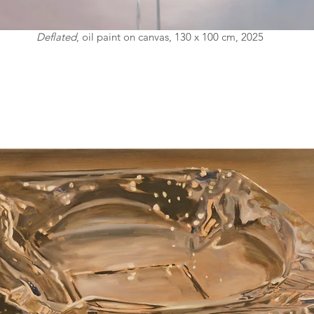
Deflated
, oil paint on canvas, 130 x 100 cm, 2025