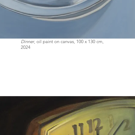
Dinner
, oil paint on canvas, 100 x 130 cm,
2024