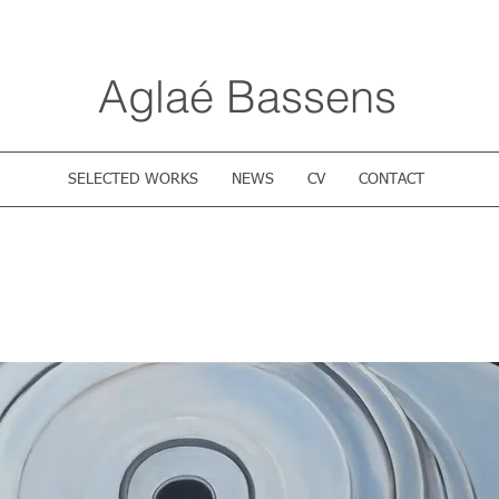
Aglaé Bassens
SELECTED WORKS
NEWS
CV
CONTACT