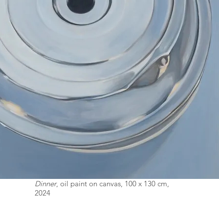
Dinner
, oil paint on canvas, 100 x 130 cm,
2024