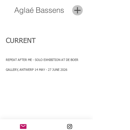
Aglaé Bassens
CURRENT
REPEAT AFTER ME - SOLO EXHIBITION AT DE BOER
GALLERY, ANTWERP
14 MAY - 27 JUNE 2026