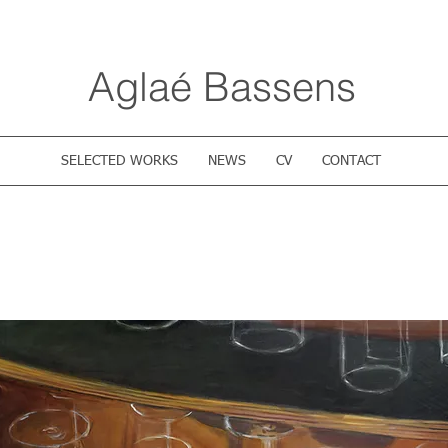
Aglaé Bassens
SELECTED WORKS
NEWS
CV
CONTACT