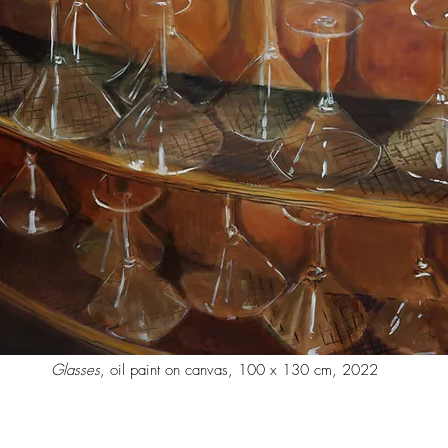
Glasses
, oil paint on canvas, 100 x 130 cm, 2022