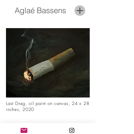
Aglaé Bassens
Last Drag, oil paint on canvas, 24 x 28
inches, 2020