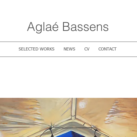
Aglaé Bassens
SELECTED WORKS
NEWS
CV
CONTACT