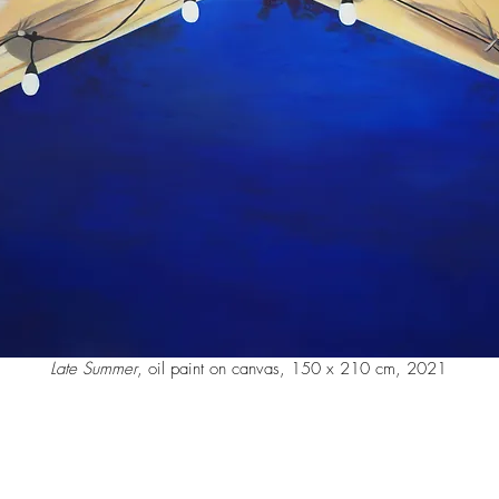
Late Summer
, oil paint on canvas, 150 x 210 cm, 2021