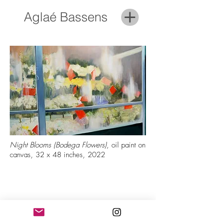
Aglaé Bassens
Night Blooms (Bodega Flowers)
, oil paint on
canvas, 32 x 48 inches, 2022