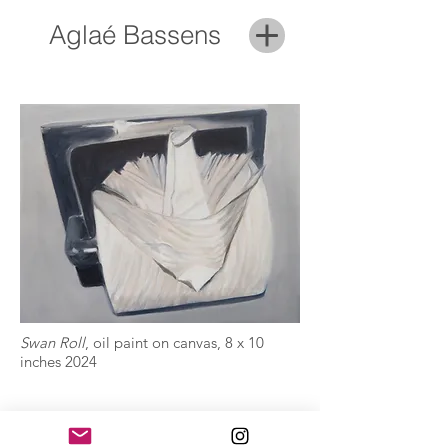
Aglaé Bassens
Swan Roll
, oil paint on canvas, 8 x 10
inches 2024