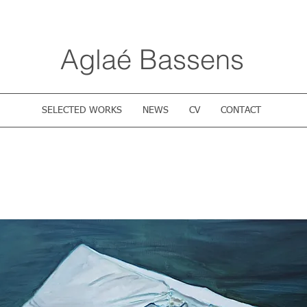
Aglaé Bassens
SELECTED WORKS
NEWS
CV
CONTACT