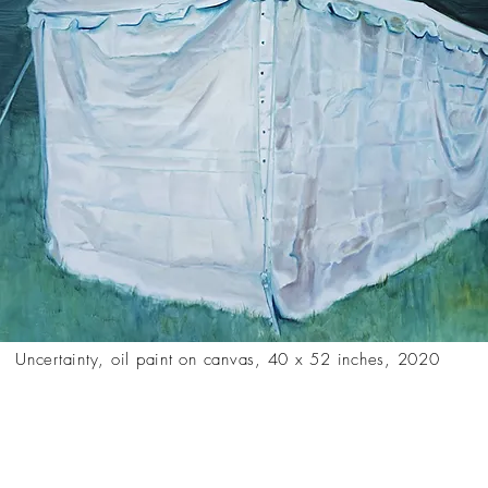
Uncertainty, oil paint on canvas, 40 x 52 inches, 2020